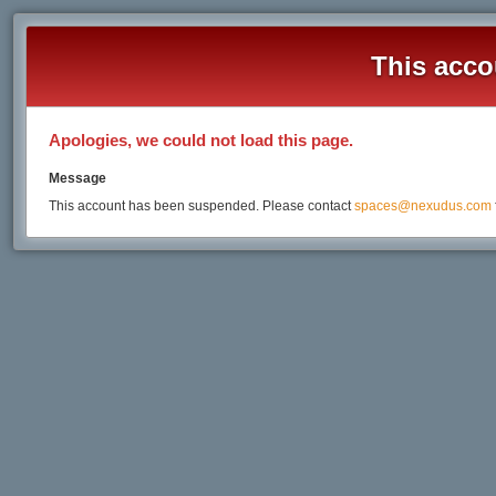
This acco
Apologies, we could not load this page.
Message
This account has been suspended. Please contact
spaces@nexudus.com